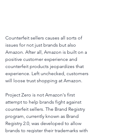
Counterfeit sellers causes all sorts of 
issues for not just brands but also 
Amazon. After all, Amazon is built on a 
positive customer experience and 
counterfeit products jeopardizes that 
experience. Left unchecked, customers 
will loose trust shopping at Amazon.
Project Zero is not Amazon's first 
attempt to help brands fight against 
counterfeit sellers. The Brand Registry  
program, currently known as Brand 
Registry 2.0, was developed to allow 
brands to register their trademarks with 