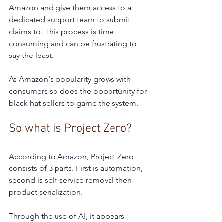
Amazon and give them access to a 
dedicated support team to submit 
claims to. This process is time 
consuming and can be frustrating to 
say the least. 
As Amazon's popularity grows with 
consumers so does the opportunity for 
black hat sellers to game the system.   
So what is Project Zero?
According to Amazon, Project Zero 
consists of 3 parts. First is automation, 
second is self-service removal then 
product serialization.
Through the use of AI, it appears 