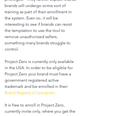
brands will undergo some sort of 
training as part of their enrollment in 
the system. Even so, it will be 
interesting to see if brands can resist 
the temptation to use the tool to 
remove unauthorized sellers, 
something many brands struggle to 
control.
Project Zero is currently only available 
in the USA. In order to be eligible for 
Project Zero your brand must have a 
government registered active 
trademark and be enrolled in their 
Brand Registry 2.0 program
.
It is free to enroll in Project Zero, 
currently invite only, where you get the 