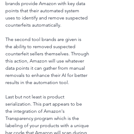
brands provide Amazon with key data 
points that their automated system 
uses to identify and remove suspected 
counterfeits automatically.
The second tool brands are given is 
the ability to removed suspected 
counterfeit sellers themselves. Through 
this action, Amazon will use whatever 
data points it can gather from manual 
removals to enhance their AI for better 
results in the automation tool.
Last but not least is product 
serialization. This part appears to be 
the integration of Amazon's 
Transparency program which is the 
labeling of your products with a unique 
bar code that Amazon will scan during 