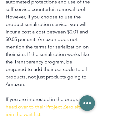
automated protections and use of the 
self-service counterfeit removal tool. 
However, if you choose to use the 
product serialization service, you will 
incur a cost a cost between $0.01 and 
$0.05 per unit. Amazon does not 
mention the terms for serialization on 
their site. If the serialization works like 
the Transparency program, be 
prepared to add their bar code to all 
products, not just products going to 
Amazon.
If you are interested in the program, 
head over to their Project Zero site to 
join the wait-list
.
Amazon
News