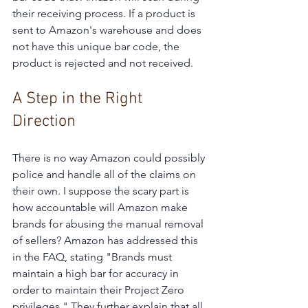
their receiving process. If a product is 
sent to Amazon's warehouse and does 
not have this unique bar code, the 
product is rejected and not received.
A Step in the Right 
Direction
There is no way Amazon could possibly 
police and handle all of the claims on 
their own. I suppose the scary part is 
how accountable will Amazon make 
brands for abusing the manual removal 
of sellers? Amazon has addressed this 
in the FAQ, stating "Brands must 
maintain a high bar for accuracy in 
order to maintain their Project Zero 
privileges." They further explain that all 