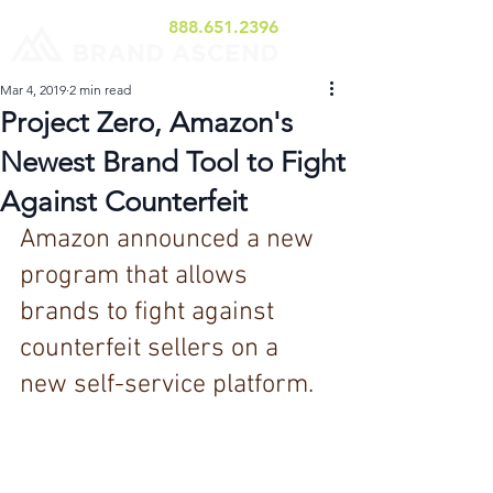
888.651.2396
Mar 4, 2019
2 min read
Project Zero, Amazon's
Newest Brand Tool to Fight
Against Counterfeit
Amazon announced a new 
program that allows 
brands to fight against 
counterfeit sellers on a 
new self-service platform.