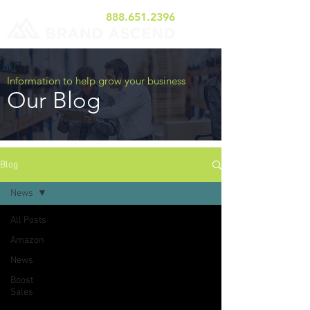
888.651.2396
Information to help grow your business
Our Blog
Blog
News
All Posts
Amazon
News
Boost
Sales